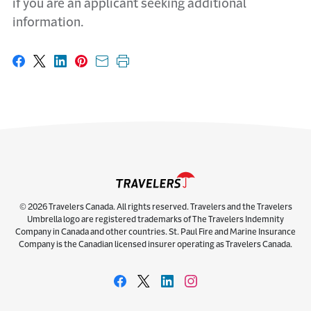
if you are an applicant seeking additional
information.
Share on Facebook
Share on X
Share on LinkedIn
Share on Pinterest
Share with email
Print this page
© 2026 Travelers Canada. All rights reserved. Travelers and the Travelers
Umbrella logo are registered trademarks of The Travelers Indemnity
Company in Canada and other countries. St. Paul Fire and Marine Insurance
Company is the Canadian licensed insurer operating as Travelers Canada.