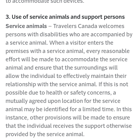
to accommodate such devices.
3. Use of service animals and support persons
Service animals
– Travelers Canada welcomes
persons with disabilities who are accompanied by
a service animal. When a visitor enters the
premises with a service animal, every reasonable
effort will be made to accommodate the service
animal and ensure that the surroundings will
allow the individual to effectively maintain their
relationship with the service animal. If this is not
possible due to health or safety concerns, a
mutually agreed upon location for the service
animal may be identified for a limited time. In this
instance, other provisions will be made to ensure
that the individual receives the support otherwise
provided by the service animal.