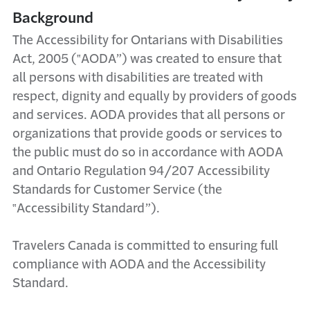
Background
The Accessibility for Ontarians with Disabilities
Act, 2005 (‟AODA”) was created to ensure that
all persons with disabilities are treated with
respect, dignity and equally by providers of goods
and services. AODA provides that all persons or
organizations that provide goods or services to
the public must do so in accordance with AODA
and Ontario Regulation 94/207 Accessibility
Standards for Customer Service (the
‟Accessibility Standard”).
Travelers Canada is committed to ensuring full
compliance with AODA and the Accessibility
Standard.