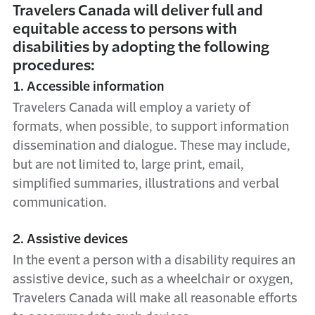
Travelers Canada will deliver full and
equitable access to persons with
disabilities by adopting the following
procedures:
1. Accessible information
Travelers Canada will employ a variety of
formats, when possible, to support information
dissemination and dialogue. These may include,
but are not limited to, large print, email,
simplified summaries, illustrations and verbal
communication.
2. Assistive devices
In the event a person with a disability requires an
assistive device, such as a wheelchair or oxygen,
Travelers Canada will make all reasonable efforts