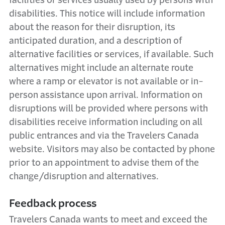
facilities or services usually used by persons with
disabilities. This notice will include information
about the reason for their disruption, its
anticipated duration, and a description of
alternative facilities or services, if available. Such
alternatives might include an alternate route
where a ramp or elevator is not available or in-
person assistance upon arrival. Information on
disruptions will be provided where persons with
disabilities receive information including on all
public entrances and via the Travelers Canada
website. Visitors may also be contacted by phone
prior to an appointment to advise them of the
change/disruption and alternatives.
Feedback process
Travelers Canada wants to meet and exceed the