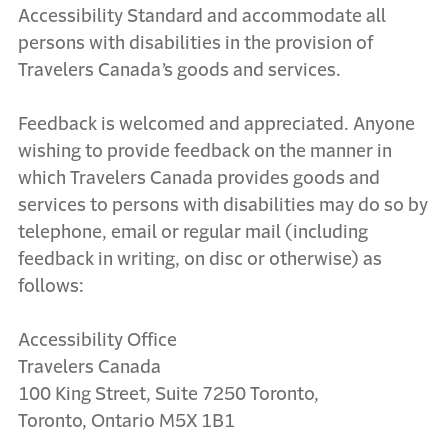
Accessibility Standard and accommodate all
persons with disabilities in the provision of
Travelers Canada’s goods and services.
Feedback is welcomed and appreciated. Anyone
wishing to provide feedback on the manner in
which Travelers Canada provides goods and
services to persons with disabilities may do so by
telephone, email or regular mail (including
feedback in writing, on disc or otherwise) as
follows:
Accessibility Office
Travelers Canada
100 King Street, Suite 7250 Toronto,
Toronto, Ontario M5X 1B1