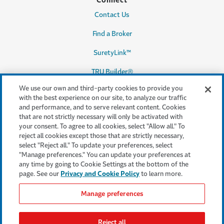
Connect
Contact Us
Find a Broker
SuretyLink™
TRU Builder®
We use our own and third-party cookies to provide you
with the best experience on our site, to analyze our traffic
and performance, and to serve relevant content. Cookies
Legal & Compliance
that are not strictly necessary will only be activated with
your consent. To agree to all cookies, select "Allow all." To
Terms & conditions
reject all cookies except those that are strictly necessary,
select "Reject all." To update your preferences, select
Accessibility
"Manage preferences." You can update your preferences at
any time by going to Cookie Settings at the bottom of the
Privacy & Security
page. See our
Privacy and Cookie Policy
to learn more.
Cookie settings
Manage preferences
Legal Notices
Reject all
Consumer Complaints