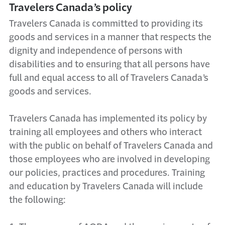
Travelers Canada’s policy
Travelers Canada is committed to providing its
goods and services in a manner that respects the
dignity and independence of persons with
disabilities and to ensuring that all persons have
full and equal access to all of Travelers Canada’s
goods and services.
Travelers Canada has implemented its policy by
training all employees and others who interact
with the public on behalf of Travelers Canada and
those employees who are involved in developing
our policies, practices and procedures. Training
and education by Travelers Canada will include
the following: