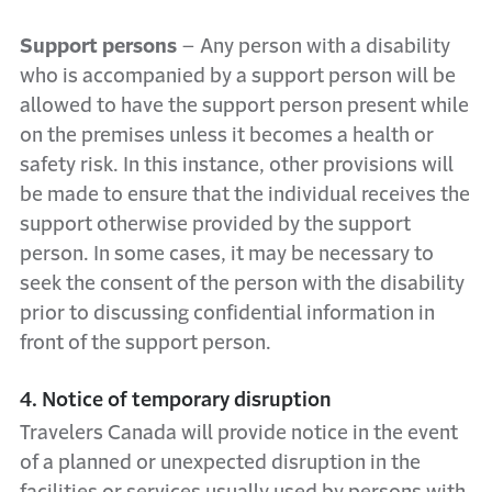
Support persons
– Any person with a disability
who is accompanied by a support person will be
allowed to have the support person present while
on the premises unless it becomes a health or
safety risk. In this instance, other provisions will
be made to ensure that the individual receives the
support otherwise provided by the support
person. In some cases, it may be necessary to
seek the consent of the person with the disability
prior to discussing confidential information in
front of the support person.
4. Notice of temporary disruption
Travelers Canada will provide notice in the event
of a planned or unexpected disruption in the