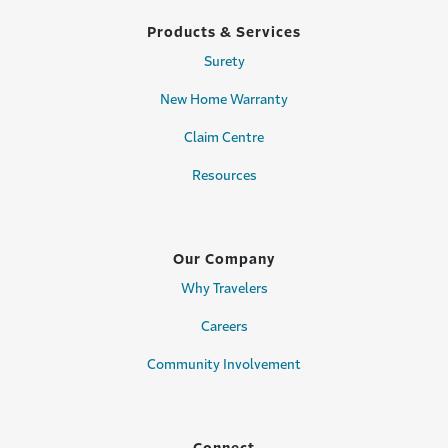
Products & Services
Surety
New Home Warranty
Claim Centre
Resources
Our Company
Why Travelers
Careers
Community Involvement