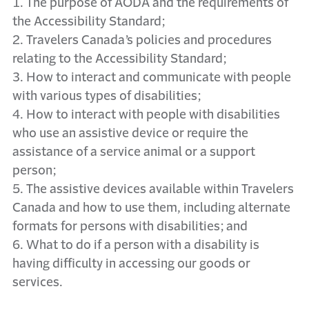
1. The purpose of AODA and the requirements of
the Accessibility Standard;
2. Travelers Canada’s policies and procedures
relating to the Accessibility Standard;
3. How to interact and communicate with people
with various types of disabilities;
4. How to interact with people with disabilities
who use an assistive device or require the
assistance of a service animal or a support
person;
5. The assistive devices available within Travelers
Canada and how to use them, including alternate
formats for persons with disabilities; and
6. What to do if a person with a disability is
having difficulty in accessing our goods or
services.