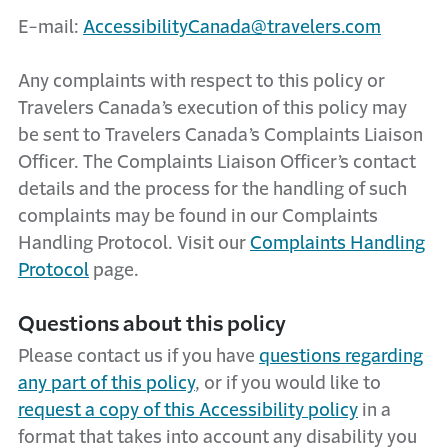
E-mail:
AccessibilityCanada@travelers.com
Any complaints with respect to this policy or
Travelers Canada’s execution of this policy may
be sent to Travelers Canada’s Complaints Liaison
Officer. The Complaints Liaison Officer’s contact
details and the process for the handling of such
complaints may be found in our Complaints
Handling Protocol. Visit our
Complaints Handling
Protocol
page.
Questions about this policy
Please contact us if you have
questions regarding
any part of this policy
, or if you would like to
request a copy of this Accessibility policy
in a
format that takes into account any disability you