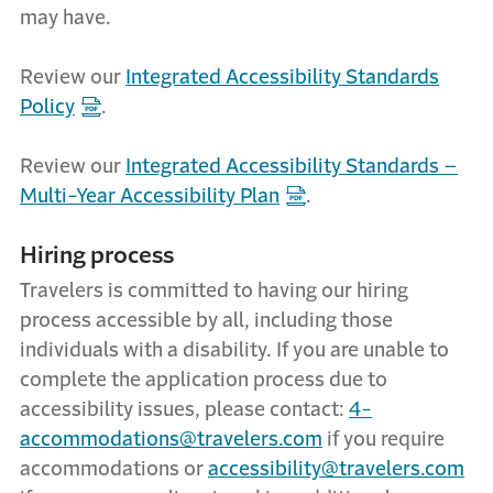
may have.
Review our
Integrated Accessibility Standards
Policy
.
Review our
Integrated Accessibility Standards –
Multi-Year Accessibility Plan
.
Hiring process
Travelers is committed to having our hiring
process accessible by all, including those
individuals with a disability. If you are unable to
complete the application process due to
accessibility issues, please contact:
4-
accommodations@travelers.com
if you require
accommodations or
accessibility@travelers.com