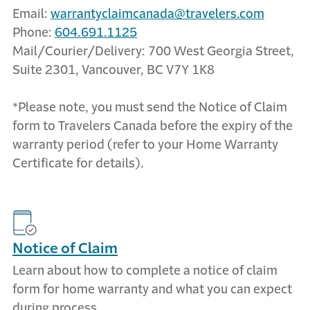
Email:
warrantyclaimcanada@travelers.com
Phone:
604.691.1125
Mail/Courier/Delivery: 700 West Georgia Street,
Suite 2301, Vancouver, BC V7Y 1K8
*Please note, you must send the Notice of Claim
form to Travelers Canada before the expiry of the
warranty period (refer to your Home Warranty
Certificate for details).
Notice of Claim
Learn about how to complete a notice of claim
form for home warranty and what you can expect
during process.