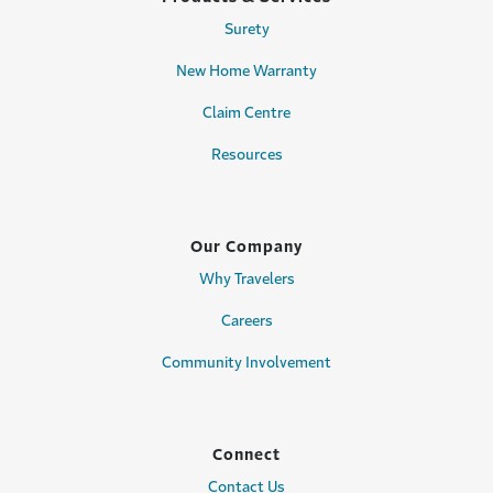
Surety
New Home Warranty
Claim Centre
Resources
Our Company
Why Travelers
Careers
Community Involvement
Connect
Contact Us