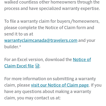
walked countless other homeowners through the
process and have specialized warranty expertise.
To file a warranty claim for buyers/homeowners,
please complete the Notice of Claim form and
send it to us at
warrantyclaimcanada@travelers.com
and your
builder.*
For an Excel version, download the
Notice of
Claim Excel file
.
For more information on submitting a warranty
claim, please
visit our Notice of Claim page
. If you
have any questions about making a warranty
claim, you may contact us at: