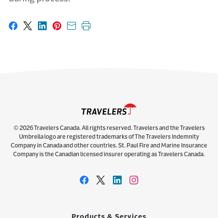
Share on Facebook
Share on X
Share on LinkedIn
Share on Pinterest
Share with email
Print this page
© 2026 Travelers Canada. All rights reserved. Travelers and the Travelers
Umbrella logo are registered trademarks of The Travelers Indemnity
Company in Canada and other countries. St. Paul Fire and Marine Insurance
Company is the Canadian licensed insurer operating as Travelers Canada.
Products & Services