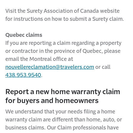
Visit the Surety Association of Canada website
for instructions on how to submit a Surety claim.
Quebec claims
If you are reporting a claim regarding a property
or contractor in the province of Quebec, please
email the Montreal office at
nouvellereclamation@travelers.com
or call
438.953.9540
.
Report a new home warranty claim
for buyers and homeowners
We understand that your needs filing a home
warranty claim are different than home, auto, or
business claims. Our Claim professionals have