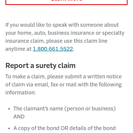
If you would like to speak with someone about
your
home, auto, business insurance or specialty
insurance
claim, please use this claim line
anytime at
1.800.661.5522
.
Report a surety claim
To make a claim, please submit a written notice
of claim via email, fax or mail with the following
information:
The claimant’s name (person or business)
AND
A copy of the bond OR details of the bond