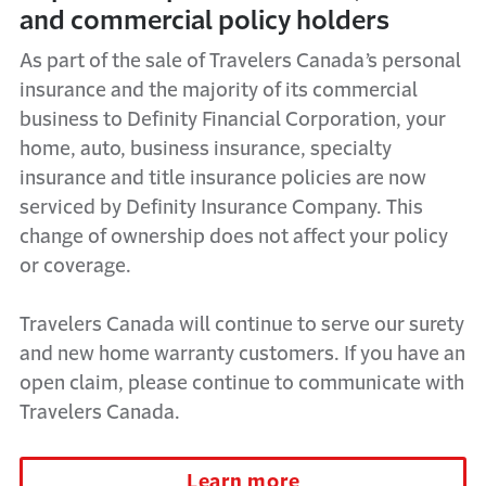
and commercial policy holders
As part of the sale of Travelers Canada’s personal
insurance and the majority of its commercial
business to Definity Financial Corporation, your
home, auto, business insurance, specialty
insurance and title insurance policies are now
serviced by Definity Insurance Company. This
change of ownership does not affect your policy
or coverage.
Travelers Canada will continue to serve our surety
and new home warranty customers. If you have an
open claim, please continue to communicate with
Travelers Canada.
Learn more