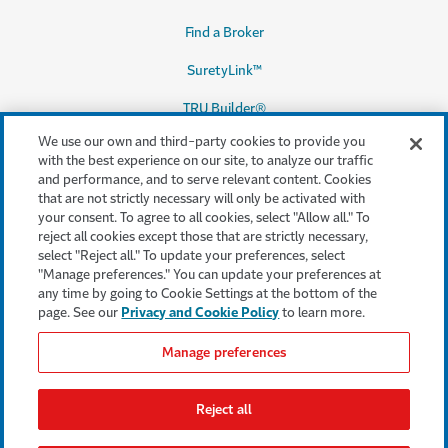
Find a Broker
SuretyLink™
TRU Builder®
We use our own and third-party cookies to provide you
with the best experience on our site, to analyze our traffic
and performance, and to serve relevant content. Cookies
Legal & Compliance
that are not strictly necessary will only be activated with
your consent. To agree to all cookies, select "Allow all." To
Terms & conditions
reject all cookies except those that are strictly necessary,
select "Reject all." To update your preferences, select
Accessibility
"Manage preferences." You can update your preferences at
any time by going to Cookie Settings at the bottom of the
Privacy & Security
page. See our
Privacy and Cookie Policy
to learn more.
Cookie settings
Manage preferences
Legal Notices
Reject all
Consumer Complaints