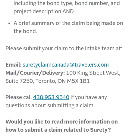
including the bond type, bond number, and
project description AND
A brief summary of the claim being made on
the bond.
Please submit your claim to the intake team at:
Email:
suretyclaimcanada@travelers.com
Mail/Courier/Delivery:
100 King Street West,
Suite 7250, Toronto, ON M5X 1B1
Please call
438.953.9540
if you have any
questions about submitting a claim.
Would you like to read more information on
how to submit a claim related to Surety?