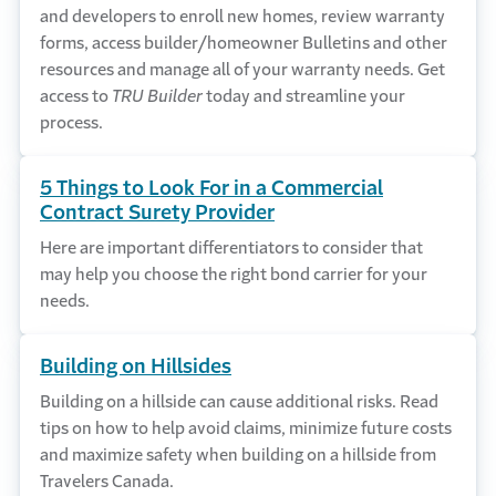
and developers to enroll new homes, review warranty
forms, access builder/homeowner Bulletins and other
resources and manage all of your warranty needs. Get
access to
TRU Builder
today and streamline your
process.
5 Things to Look For in a Commercial
Contract Surety Provider
Here are important differentiators to consider that
may help you choose the right bond carrier for your
needs.
Building on Hillsides
Building on a hillside can cause additional risks. Read
tips on how to help avoid claims, minimize future costs
and maximize safety when building on a hillside from
Travelers Canada.