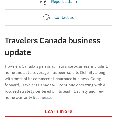
Report a claim
Contact us
Travelers Canada business
update
Travelers Canada’s personal insurance business, including
home and auto coverage, has been sold to Definity along
with most of its commercial insurance business. Going
forward, Travelers Canada will continue operating with a
focused strategy centered on its leading surety and new
home warranty businesses.
Learn more