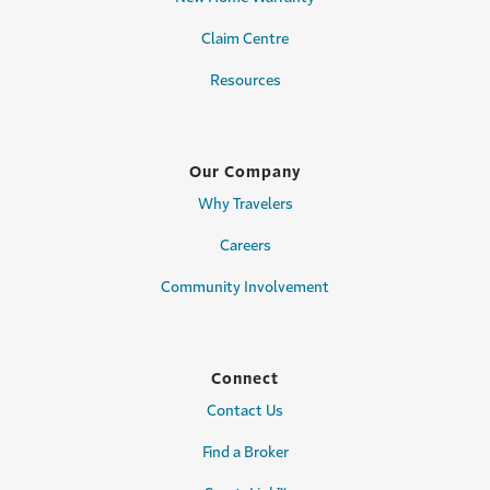
Claim Centre
Resources
Our Company
Why Travelers
Careers
Community Involvement
Connect
Contact Us
Find a Broker