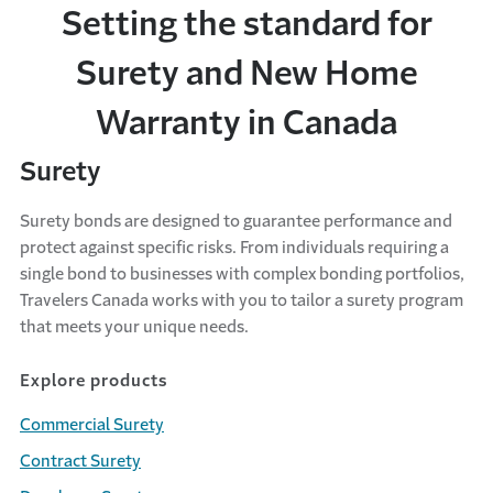
Setting the standard for
Surety and New Home
Warranty in Canada
Surety
Surety bonds are designed to guarantee performance and
protect against specific risks. From individuals requiring a
single bond to businesses with complex bonding portfolios,
Travelers Canada works with you to tailor a surety program
that meets your unique needs.
Explore products
Commercial Surety
Contract Surety