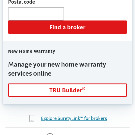
Postal code
Find a broker
New Home Warranty
Manage your new home warranty
services online
®
TRU Builder
Explore SuretyLink™ for brokers