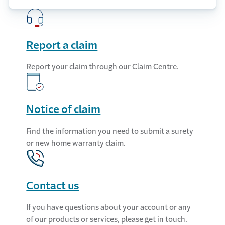
Report a claim
Report your claim through our Claim Centre.
Notice of claim
Find the information you need to submit a surety
or new home warranty claim.
Contact us
If you have questions about your account or any
of our products or services, please get in touch.