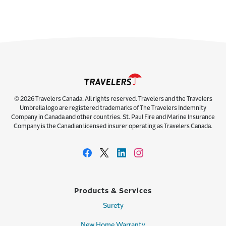
© 2026 Travelers Canada. All rights reserved. Travelers and the Travelers
Umbrella logo are registered trademarks of The Travelers Indemnity
Company in Canada and other countries. St. Paul Fire and Marine Insurance
Company is the Canadian licensed insurer operating as Travelers Canada.
Products & Services
Surety
New Home Warranty