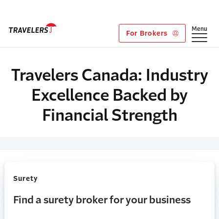
Skip to main content
Show
Menu
For Brokers
Travelers Canada: Industry
Excellence Backed by
Financial Strength
Surety
Find a surety broker for your business