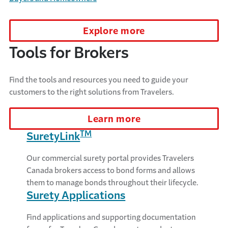
Explore more
Tools for Brokers
Find the tools and resources you need to guide your
customers to the right solutions from Travelers.
Learn more
TM
SuretyLink
Our commercial surety portal provides Travelers
Canada brokers access to bond forms and allows
them to manage bonds throughout their lifecycle.
Surety Applications
Find applications and supporting documentation