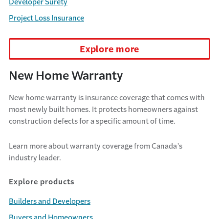
Developer Surety
Project Loss Insurance
Explore more
New Home Warranty
New home warranty is insurance coverage that comes with
most newly built homes. It protects homeowners against
construction defects for a specific amount of time.
Learn more about warranty coverage from Canada’s
industry leader.
Explore products
Builders and Developers
Buyers and Homeowners