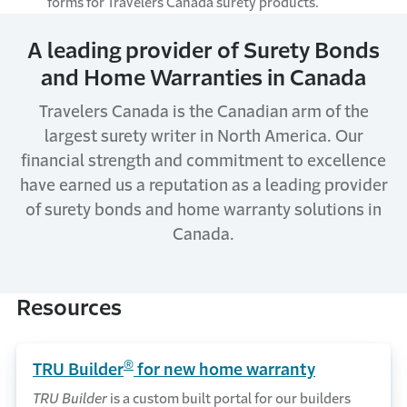
forms for Travelers Canada surety products.
A leading provider of Surety Bonds
and Home Warranties in Canada
Travelers Canada is the Canadian arm of the
largest surety writer in North America. Our
financial strength and commitment to excellence
have earned us a reputation as a leading provider
of surety bonds and home warranty solutions in
Canada.
Resources
®
TRU Builder
for new home warranty
TRU Builder
is a custom built portal for our builders