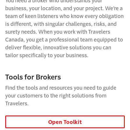
You need a broker who understands your
business, your location, and your project. We’re a
team of keen listeners who know every obligation
is different, with singular challenges, risks, and
surety needs. When you work with Travelers
Canada, you get a professional team equipped to
deliver flexible, innovative solutions you can
tailor specifically to your business.
Tools for Brokers
Find the tools and resources you need to guide
your customers to the right solutions from
Travelers.
Open Toolkit