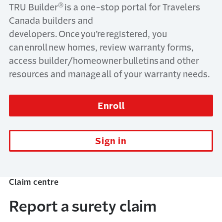
®
TRU Builder
is a one-stop portal for Travelers
Canada builders and
developers. Once you’re registered, you
can enroll new homes, review warranty forms,
access builder/homeowner bulletins and other
resources and manage all of your warranty needs.
Enroll
Sign in
Claim centre
Report a surety claim