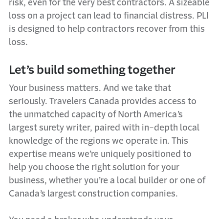
risk, even for the very best contractors. A sizeable
loss on a project can lead to financial distress. PLI
is designed to help contractors recover from this
loss.
Let’s build something together
Your business matters. And we take that
seriously. Travelers Canada provides access to
the unmatched capacity of North America’s
largest surety writer, paired with in-depth local
knowledge of the regions we operate in. This
expertise means we’re uniquely positioned to
help you choose the right solution for your
business, whether you’re a local builder or one of
Canada’s largest construction companies.