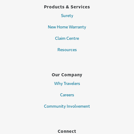
Products & Services
Surety
New Home Warranty
Claim Centre
Resources
Our Company
Why Travelers
Careers
Community Involvement
Connect