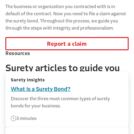
The business or organization you contracted with is in
default of the contract. Now you need to file a claim against
the surety bond. Throughout the process, we guide you
through the steps with integrity and professionalism.
Report a claim
Resources
Surety articles to guide you
Surety Insights
What Is a Surety Bond?
Discover the three most common types of surety
bonds for your business.
3 minutes