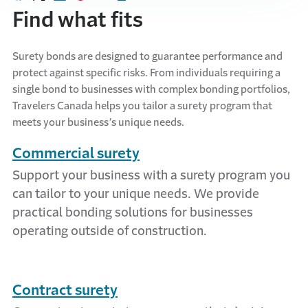
Share on Facebook
Share on X
Share on LinkedIn
Share on Pinterest
Share with email
Print this page
Find what fits
Surety bonds are designed to guarantee performance and
protect against specific risks. From individuals requiring a
single bond to businesses with complex bonding portfolios,
Travelers Canada helps you tailor a surety program that
meets your business’s unique needs.
Commercial surety
Support your business with a surety program you
can tailor to your unique needs. We provide
practical bonding solutions for businesses
operating outside of construction.
Contract surety