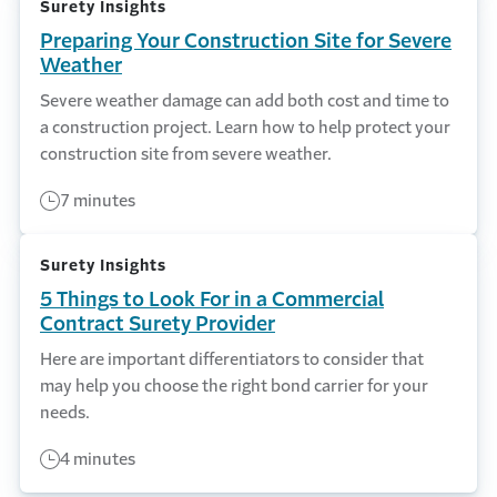
Surety Insights
Preparing Your Construction Site for Severe
Weather
Severe weather damage can add both cost and time to
a construction project. Learn how to help protect your
construction site from severe weather.
7 minutes
Surety Insights
5 Things to Look For in a Commercial
Contract Surety Provider
Here are important differentiators to consider that
may help you choose the right bond carrier for your
needs.
4 minutes