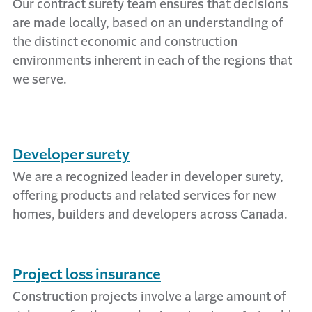
Our contract surety team ensures that decisions
are made locally, based on an understanding of
the distinct economic and construction
environments inherent in each of the regions that
we serve.
Developer surety
We are a recognized leader in developer surety,
offering products and related services for new
homes, builders and developers across Canada.
Project loss insurance
Construction projects involve a large amount of