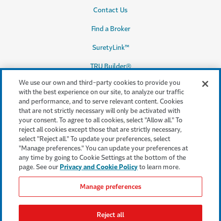
Contact Us
Find a Broker
SuretyLink™
TRU Builder®
We use our own and third-party cookies to provide you
with the best experience on our site, to analyze our traffic
and performance, and to serve relevant content. Cookies
Legal & Compliance
that are not strictly necessary will only be activated with
your consent. To agree to all cookies, select "Allow all." To
Terms & conditions
reject all cookies except those that are strictly necessary,
select "Reject all." To update your preferences, select
Accessibility
"Manage preferences." You can update your preferences at
any time by going to Cookie Settings at the bottom of the
Privacy & Security
page. See our
Privacy and Cookie Policy
to learn more.
Cookie settings
Manage preferences
Legal Notices
Reject all
Consumer Complaints