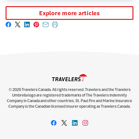
Explore more articles
Share on Facebook
Share on X
Share on LinkedIn
Share on Pinterest
Share with email
Print this page
© 2026 Travelers Canada. All rights reserved. Travelers and the Travelers
Umbrella logo are registered trademarks of The Travelers Indemnity
Company in Canada and other countries. St. Paul Fire and Marine Insurance
Company is the Canadian licensed insurer operating as Travelers Canada.