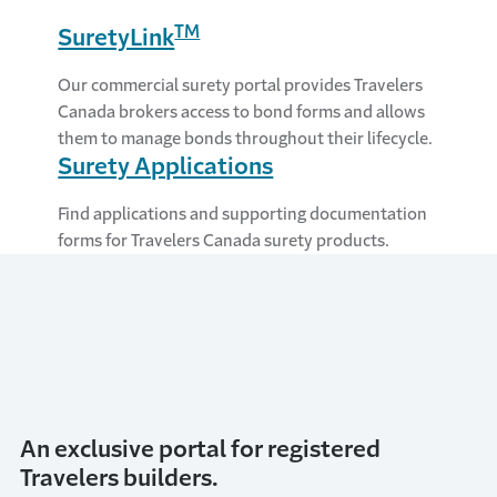
TM
SuretyLink
Our commercial surety portal provides Travelers
Canada brokers access to bond forms and allows
them to manage bonds throughout their lifecycle.
Surety Applications
Find applications and supporting documentation
forms for Travelers Canada surety products.
An exclusive portal for registered
Travelers builders.