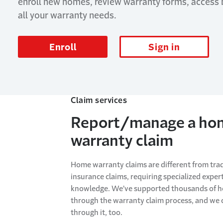
enroll new homes, review warranty forms, access
all your warranty needs.
Enroll
Sign in
Claim services
Report/manage a ho
warranty claim
Home warranty claims are different from trad
insurance claims, requiring specialized exper
knowledge. We’ve supported thousands of
through the warranty claim process, and we 
through it, too.