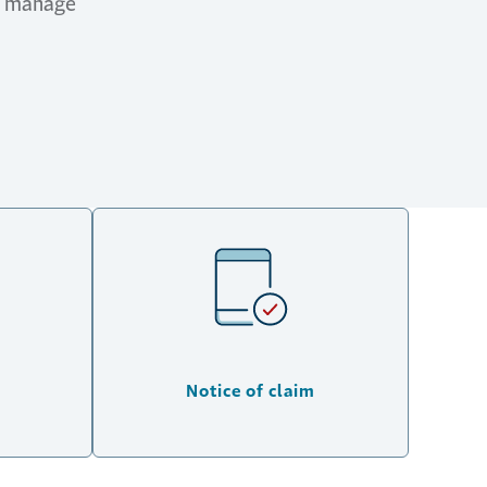
nd manage
Notice of claim