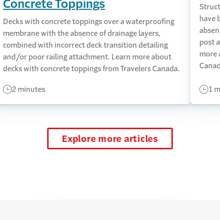
Concrete Toppings
Struct
have 
Decks with concrete toppings over a waterproofing
absen
membrane with the absence of drainage layers,
post a
combined with incorrect deck transition detailing
more 
and/or poor railing attachment. Learn more about
Canad
decks with concrete toppings from Travelers Canada.
2 minutes
1 m
Explore more articles