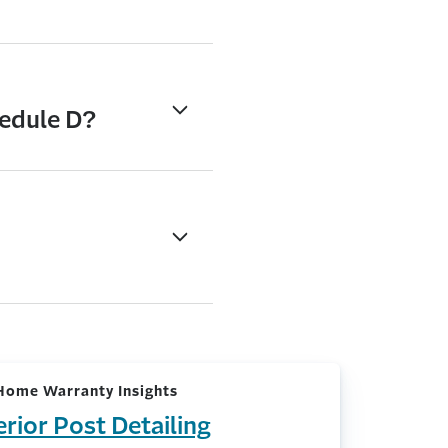
hedule D?
Home Warranty Insights
erior Post Detailing