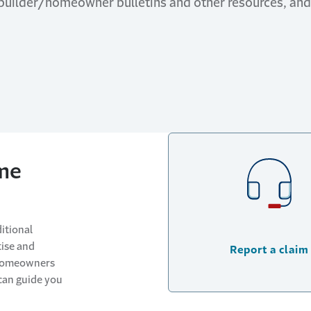
 builder/homeowner bulletins and other resources, a
me
itional
tise and
Report a claim
 homeowners
can guide you