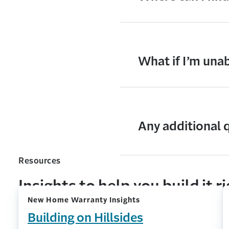
What if I’m una
Any additional 
Resources
Insights to help you build it r
New Home Warranty Insights
Building on Hillsides