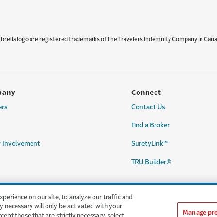
mbrella logo are registered trademarks of The Travelers Indemnity Company in Cana
pany
Connect
ers
Contact Us
Find a Broker
 Involvement
SuretyLink™
TRU Builder®
erience on our site, to analyze our traffic and
y necessary will only be activated with your
Manage pre
except those that are strictly necessary, select