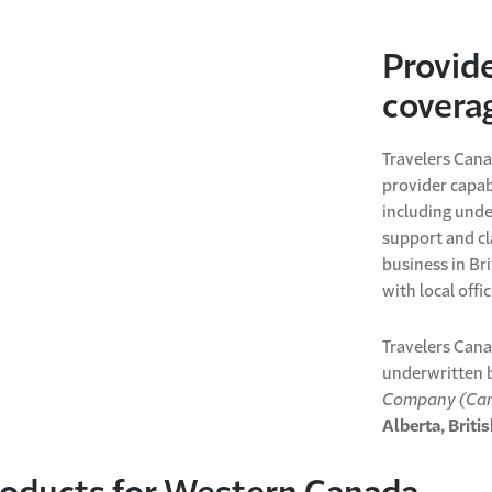
Provid
covera
Travelers Cana
provider capab
including unde
support and cl
business in Br
with local offi
Travelers Cana
underwritten 
Company (Can
Alberta, Brit