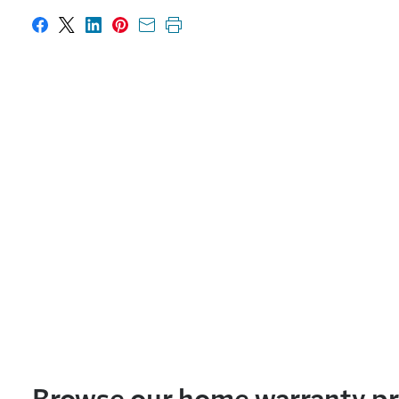
Share on Facebook
Share on X
Share on LinkedIn
Share on Pinterest
Share with email
Print this page