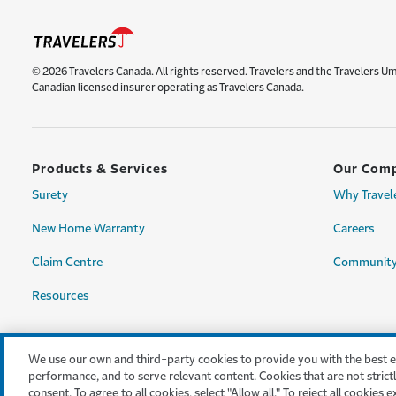
© 2026 Travelers Canada. All rights reserved. Travelers and the Travelers U
Canadian licensed insurer operating as Travelers Canada.
Products & Services
Our Com
Surety
Why Travel
New Home Warranty
Careers
Claim Centre
Community
Resources
We use our own and third-party cookies to provide you with the best exp
performance, and to serve relevant content. Cookies that are not strictl
consent. To agree to all cookies, select "Allow all." To reject all cookies 