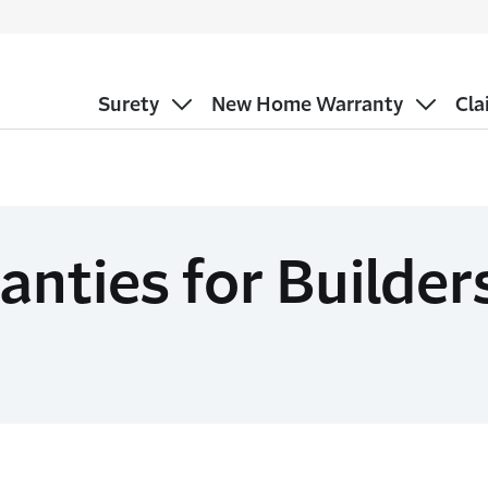
Surety
New Home Warranty
Cla
ties for Builder