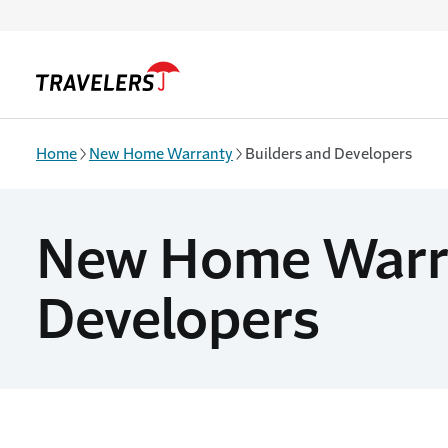
Skip to main content
Home
New Home Warranty
Builders and Developers
New Home Warran
Developers