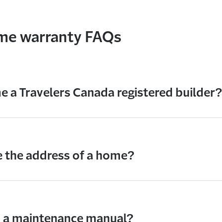
ome warranty FAQs
 a Travelers Canada registered builder?
 the address of a home?
d a maintenance manual?