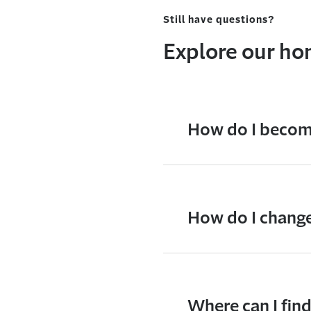
Still have questions?
Explore our h
How do I become
How do I change
Where can I fin