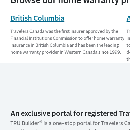
Browse our home warranty pr
British Columbia
Travelers Canada was the first insurer approved by the
T
Financial Institutions Commission to offer home warranty
i
insurance in British Columbia and has been the leading
t
home warranty provider in Western Canada since 1999.
d
t
An exclusive portal for registered Tra
®
TRU Builder
is a one-stop portal for Travelers C