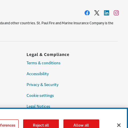
da and other countries. St. Paul Fire and Marine Insurance Company is the
Legal & Compliance
Terms & conditions
Accessibility
Privacy & Security
Cookie settings
Legal Notices
Consumer Complaints
ferences
Reject all
Allow all