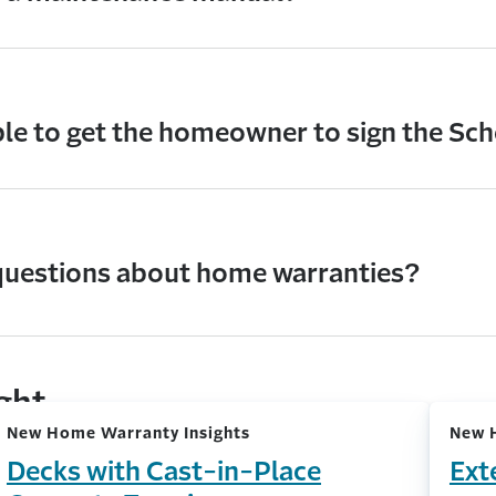
ble to get the homeowner to sign the Sc
questions about home warranties?
ight
New Home Warranty Insights
New 
Decks with Cast-in-Place
Ext