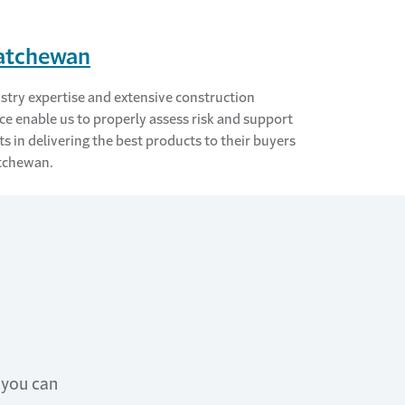
atchewan
stry expertise and extensive construction
ce enable us to properly assess risk and support
ts in delivering the best products to their buyers
tchewan.
 you can