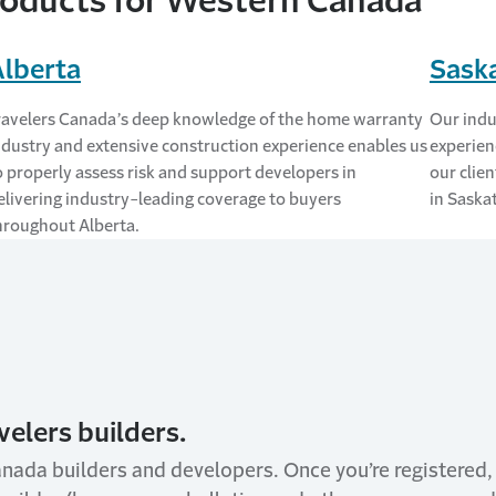
oducts for Western Canada
Alberta
Sask
ravelers Canada’s deep knowledge of the home warranty
Our indu
ndustry and extensive construction experience enables us
experien
o properly assess risk and support developers in
our clien
elivering industry-leading coverage to buyers
in Saska
hroughout Alberta.
velers builders.
anada builders and developers. Once you’re registered,