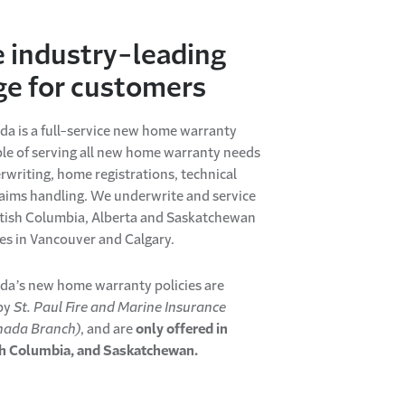
e industry-leading
ge for customers
da is a full-service new home warranty
le of serving all new home warranty needs
rwriting, home registrations, technical
aims handling. We underwrite and service
itish Columbia, Alberta and Saskatchewan
ces in Vancouver and Calgary.
da’s new home warranty policies are
by
St. Paul Fire and Marine Insurance
ada Branch)
, and are
only offered in
ish Columbia, and Saskatchewan.