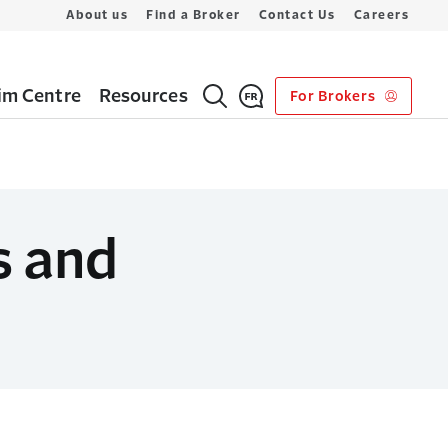
About us
Find a Broker
Contact Us
Careers
im Centre
Resources
For Brokers
s and