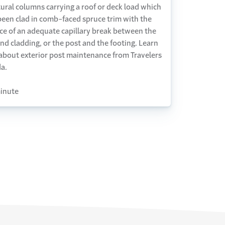
ural columns carrying a roof or deck load which
been clad in comb-faced spruce trim with the
ce of an adequate capillary break between the
nd cladding, or the post and the footing. Learn
about exterior post maintenance from Travelers
a.
inute