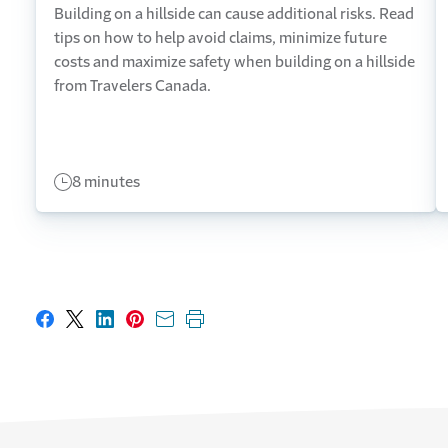
Building on a hillside can cause additional risks. Read
tips on how to help avoid claims, minimize future
costs and maximize safety when building on a hillside
from Travelers Canada.
8 minutes
Share on Facebook
Share on X
Share on LinkedIn
Share on Pinterest
Share with email
Print this page