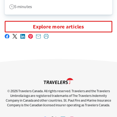
5 minutes
Explore more articles
Share on Facebook
Share on X
Share on LinkedIn
Share on Pinterest
Share with email
Print this page
© 2026 Travelers Canada. All rights reserved. Travelers and the Travelers
Umbrella logo are registered trademarks of The Travelers Indemnity
Company in Canada and other countries. St. Paul Fire and Marine Insurance
Company is the Canadian licensed insurer operating as Travelers Canada.