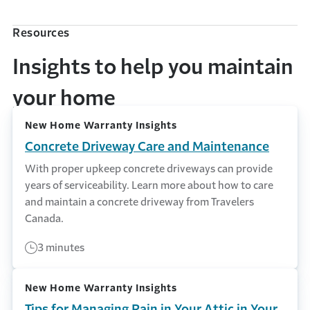
Resources
Insights to help you maintain
your home
New Home Warranty Insights
Concrete Driveway Care and Maintenance
With proper upkeep concrete driveways can provide
years of serviceability. Learn more about how to care
and maintain a concrete driveway from Travelers
Canada.
3 minutes
New Home Warranty Insights
Tips for Managing Rain in Your Attic in Your