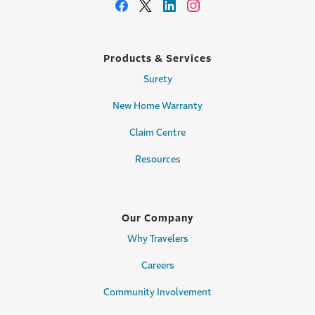
Products & Services
Surety
New Home Warranty
Claim Centre
Resources
Our Company
Why Travelers
Careers
Community Involvement