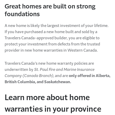
Great homes are built on strong
foundations
A new home is likely the largest investment of your lifetime.
If you have purchased a new home built and sold by a
Travelers Canada-approved builder, you are eligible to
protect your investment from defects from the trusted
provider in new home warranties in Western Canada.
Travelers Canada’s new home warranty policies are
underwritten by
St. Paul Fire and Marine Insurance
Company (Canada Branch)
, and are
only offered in Alberta,
British Columbia, and Saskatchewan.
Learn more about home
warranties in your province