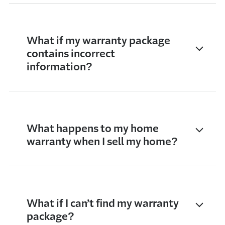
What if my warranty package
contains incorrect
information?
What happens to my home
warranty when I sell my home?
What if I can’t find my warranty
package?