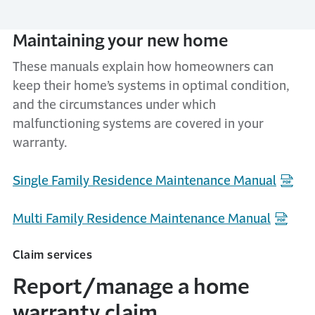
Maintaining your new home
These manuals explain how homeowners can
keep their home’s systems in optimal condition,
and the circumstances under which
malfunctioning systems are covered in your
warranty.
Single Family Residence Maintenance Manual
Multi Family Residence Maintenance Manual
Claim services
Report/manage a home
warranty claim