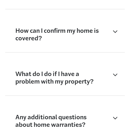
How can I confirm my home is
covered?
What do I do if I have a
problem with my property?
Any additional questions
about home warranties?