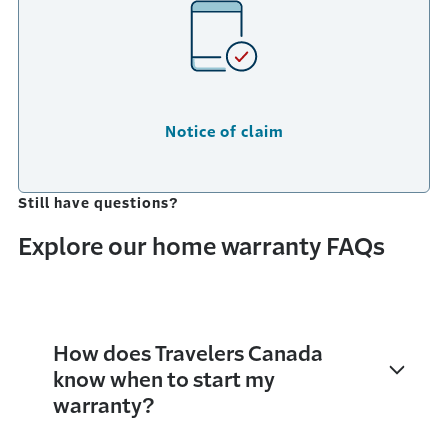
Notice of claim
Still have questions?
Explore our home warranty FAQs
How does Travelers Canada
know when to start my
warranty?