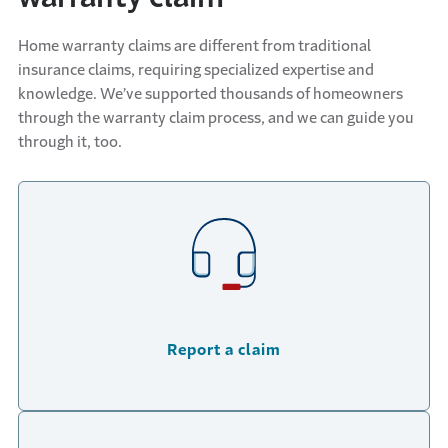
Home warranty claims are different from traditional
insurance claims, requiring specialized expertise and
knowledge. We’ve supported thousands of homeowners
through the warranty claim process, and we can guide you
through it, too.
Report a claim