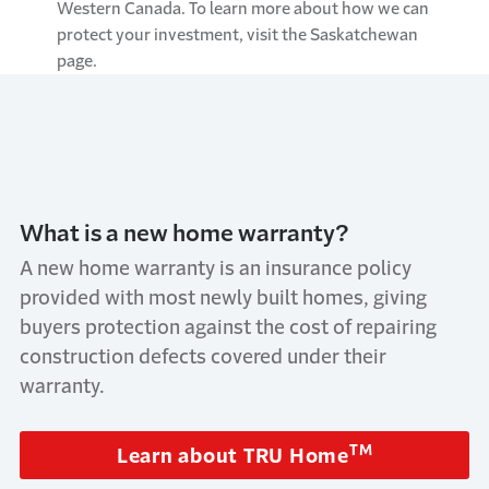
Western Canada. To learn more about how we can
protect your investment, visit the Saskatchewan
page.
What is a new home warranty?
A new home warranty is an insurance policy
provided with most newly built homes, giving
buyers protection against the cost of repairing
construction defects covered under their
warranty.
TM
Learn about TRU Home