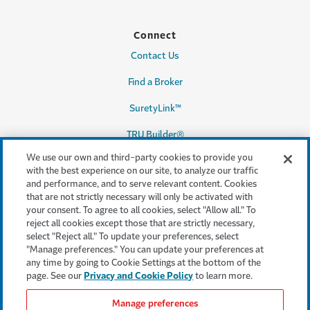
Connect
Contact Us
Find a Broker
SuretyLink™
TRU Builder®
We use our own and third-party cookies to provide you
with the best experience on our site, to analyze our traffic
and performance, and to serve relevant content. Cookies
Legal & Compliance
that are not strictly necessary will only be activated with
your consent. To agree to all cookies, select "Allow all." To
Terms & conditions
reject all cookies except those that are strictly necessary,
select "Reject all." To update your preferences, select
Accessibility
"Manage preferences." You can update your preferences at
any time by going to Cookie Settings at the bottom of the
Privacy & Security
page. See our
Privacy and Cookie Policy
to learn more.
Cookie settings
Manage preferences