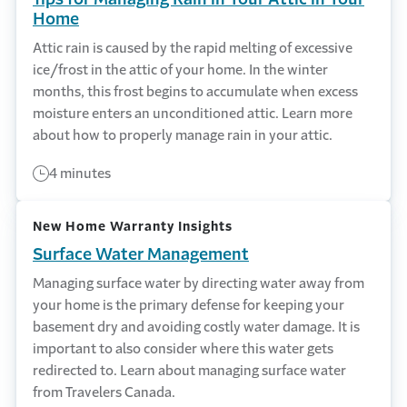
Home
Attic rain is caused by the rapid melting of excessive
ice/frost in the attic of your home. In the winter
months, this frost begins to accumulate when excess
moisture enters an unconditioned attic. Learn more
about how to properly manage rain in your attic.
4 minutes
New Home Warranty Insights
Surface Water Management
Managing surface water by directing water away from
your home is the primary defense for keeping your
basement dry and avoiding costly water damage. It is
important to also consider where this water gets
redirected to. Learn about managing surface water
from Travelers Canada.