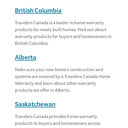
British Columbia
Travelers Canada is a leader in home warranty
products for newly built homes. Find out about
warranty products for buyers and homeowners in
British Columbia.
Alberta
Make sure your new home’s construction and
systems are covered by a Travelers Canada Home
Warranty and learn about other warranty
products we offer in Alberta.
Saskatchewan
Travelers Canada provides home warranty
products to buyers and homeowners across