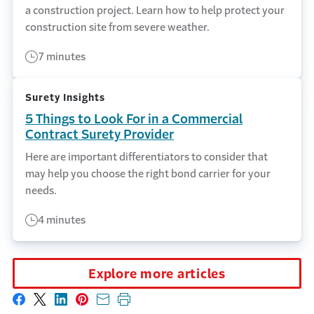
a construction project. Learn how to help protect your
construction site from severe weather.
7 minutes
Surety Insights
5 Things to Look For in a Commercial
Contract Surety Provider
Here are important differentiators to consider that
may help you choose the right bond carrier for your
needs.
4 minutes
Explore more articles
Share on Facebook
Share on X
Share on LinkedIn
Share on Pinterest
Share with email
Print this page