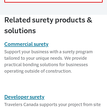
Related surety products &
solutions
Commercial surety
Support your business with a surety program
tailored to your unique needs. We provide
practical bonding solutions for businesses
operating outside of construction.
Developer surety
Travelers Canada supports your project from site