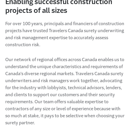
Enabling successful construction
projects of all sizes
For over 100 years, principals and financiers of construction
projects have trusted Travelers Canada surety underwriting
and risk management expertise to accurately assess
construction risk.
Our network of regional offices across Canada enables us to
understand the unique characteristics and requirements of
Canada's diverse regional markets. Travelers Canada surety
underwriters and risk managers work together, advocating
for the industry with lobbyists, technical advisors, lenders,
and clients to support our customers and their security
requirements. Our team offers valuable expertise to
contractors of any size or level of experience because with
so much at stake, it pays to be selective when choosing your
surety partner.