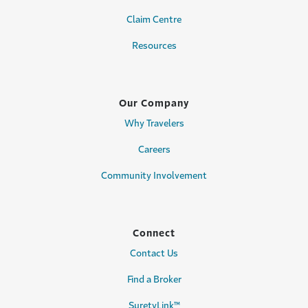
Claim Centre
Resources
Our Company
Why Travelers
Careers
Community Involvement
Connect
Contact Us
Find a Broker
SuretyLink™