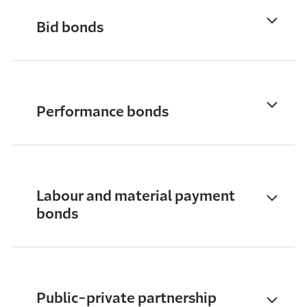
Bid bonds
Performance bonds
Labour and material payment
bonds
Public-private partnership