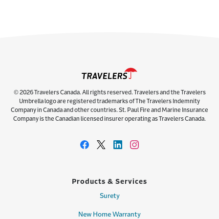
© 2026 Travelers Canada. All rights reserved. Travelers and the Travelers
Umbrella logo are registered trademarks of The Travelers Indemnity
Company in Canada and other countries. St. Paul Fire and Marine Insurance
Company is the Canadian licensed insurer operating as Travelers Canada.
Products & Services
Surety
New Home Warranty