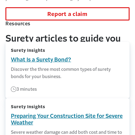
Report a claim
Resources
Surety articles to guide you
Surety Insights
What Is a Surety Bond?
Discover the three most common types of surety
bonds for your business.
3 minutes
Surety Insights
Preparing Your Construction Site for Severe
Weather
Severe weather damage can add both cost and time to