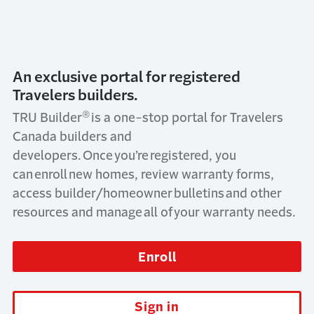
An exclusive portal for registered
Travelers builders.
®
TRU Builder
is a one-stop portal for Travelers
Canada builders and
developers. Once you’re registered, you
can enroll new homes, review warranty forms,
access builder/homeowner bulletins and other
resources and manage all of your warranty needs.
Enroll
Sign in