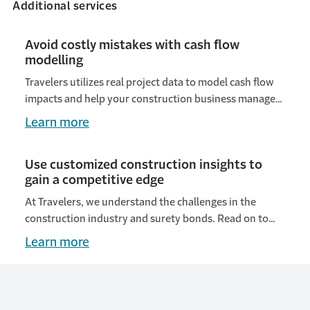
Additional services
Avoid costly mistakes with cash flow
modelling
Travelers utilizes real project data to model cash flow
impacts and help your construction business manage
financial risks and improve project selection.
Learn more
Use customized construction insights to
gain a competitive edge
At Travelers, we understand the challenges in the
construction industry and surety bonds. Read on to
learn how our customized insights give a competitive
Learn more
edge.