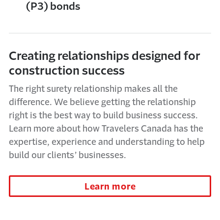
(P3) bonds
Creating relationships designed for
construction success
The right surety relationship makes all the
difference. We believe getting the relationship
right is the best way to build business success.
Learn more about how Travelers Canada has the
expertise, experience and understanding to help
build our clients’ businesses.
Learn more