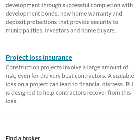
development through successful completion with
development bonds, new home warranty and
deposit protections that provide security to
municipalities, investors and home buyers.
Project loss insurance
Construction projects involve a large amount of
risk, even for the very best contractors. A sizeable
loss on a project can lead to financial distress. PLI
is designed to help contractors recover from this
loss.
Find a broker