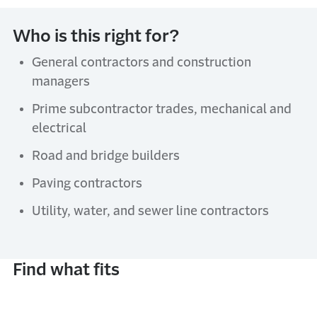
Who is this right for?
General contractors and construction
managers
Prime subcontractor trades, mechanical and
electrical
Road and bridge builders
Paving contractors
Utility, water, and sewer line contractors
Find what fits