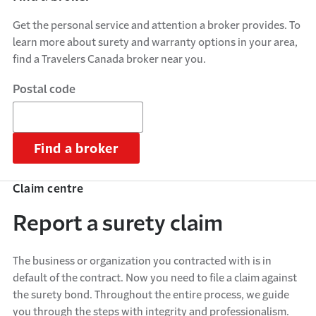
Get the personal service and attention a broker provides. To
learn more about surety and warranty options in your area,
find a Travelers Canada broker near you.
Postal code
Find a broker
Claim centre
Report a surety claim
The business or organization you contracted with is in
default of the contract. Now you need to file a claim against
the surety bond. Throughout the entire process, we guide
you through the steps with integrity and professionalism.