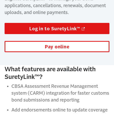
applications, cancellations, renewals, document
uploads, and online payments.
Log in to SuretyLink™
Pay online
What features are available with
SuretyLink™?
CBSA Assessment Revenue Management
system (CARM) integration for faster customs
bond submissions and reporting
Add endorsements online to update coverage