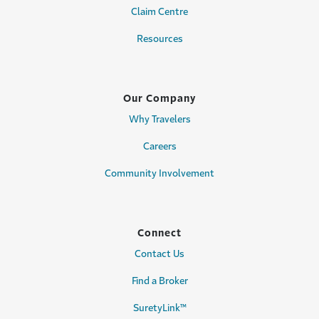
Claim Centre
Resources
Our Company
Why Travelers
Careers
Community Involvement
Connect
Contact Us
Find a Broker
SuretyLink™