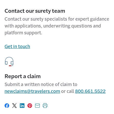
Contact our surety team
Contact our surety specialists for expert guidance
with applications, underwriting questions and
platform support.
Get in touch
Report a claim
Submit a written notice of claim to
newclaims@travelers.com
or call
800.661.5522
Share on Facebook
Share on X
Share on LinkedIn
Share on Pinterest
Share with email
Print this page