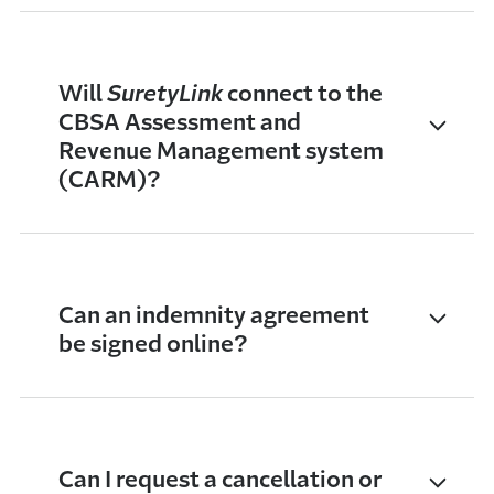
Will
SuretyLink
connect to the
CBSA Assessment and
Revenue Management system
(CARM)?
Can an indemnity agreement
be signed online?
Can I request a cancellation or