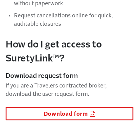
without paperwork
Request cancellations online for quick,
auditable closures
How do I get access to
SuretyLink™?
Download request form
If you are a Travelers contracted broker,
download the user request form.
Download form