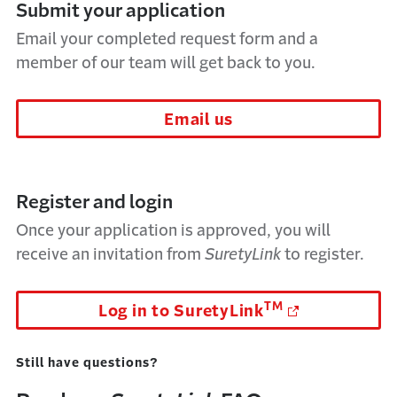
Submit your application
Email your completed request form and a
member of our team will get back to you.
Email us
Register and login
Once your application is approved, you will
receive an invitation from
SuretyLink
to register.
TM
Log in to SuretyLink
Still have questions?