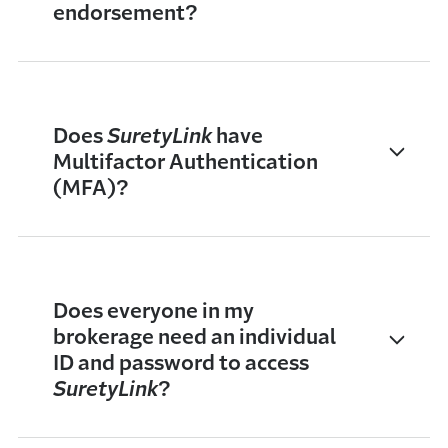
endorsement?
Does
SuretyLink
have
Multifactor Authentication
(MFA)?
Does everyone in my
brokerage need an individual
ID and password to access
SuretyLink
?