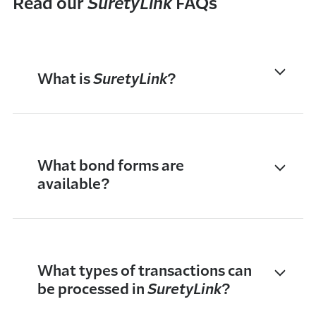
Read our
SuretyLink
FAQs
What is
SuretyLink
?
What bond forms are
available?
What types of transactions can
be processed in
SuretyLink
?