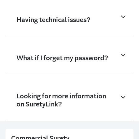
Having technical issues?
What if I forget my password?
Looking for more information
on SuretyLink?
Commercial Surety