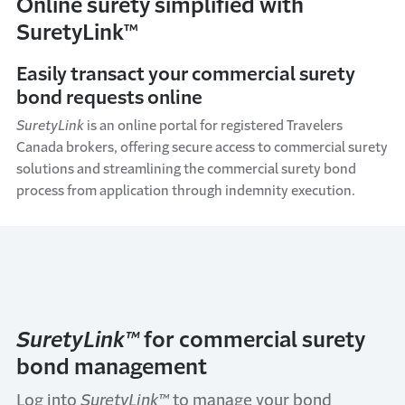
Online surety simplified with
SuretyLink™
Easily transact your commercial surety
bond requests online
SuretyLink
is an online portal for registered Travelers
Canada brokers, offering secure access to commercial surety
solutions and streamlining the commercial surety bond
process from application through indemnity execution.
SuretyLink™
for commercial surety
bond management
Log into
SuretyLink™
to manage your bond