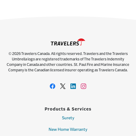
© 2026 Travelers Canada. All rights reserved. Travelers and the Travelers
Umbrella logo are registered trademarks of The Travelers Indemnity
Company in Canada and other countries. St. Paul Fire and Marine Insurance
Company is the Canadian licensed insurer operating as Travelers Canada.
Products & Services
Surety
New Home Warranty