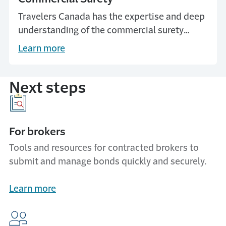
Travelers Canada has the expertise and deep
understanding of the commercial surety
market to provide solutions that benefit all
Learn more
stakeholders.
Next steps
For brokers
Tools and resources for contracted brokers to
submit and manage bonds quickly and securely.
Learn more