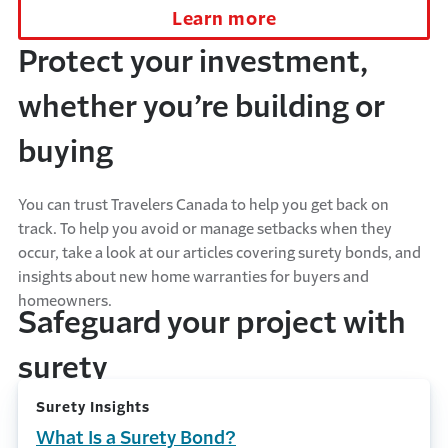
Learn more
Protect your investment,
whether you’re building or
buying
You can trust Travelers Canada to help you get back on
track. To help you avoid or manage setbacks when they
occur, take a look at our articles covering surety bonds, and
insights about new home warranties for buyers and
homeowners.
Safeguard your project with
surety
Surety Insights
What Is a Surety Bond?