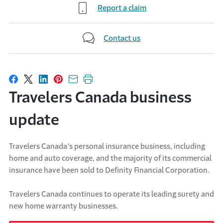
Report a claim
Contact us
Share on Facebook
Share on X
Share on LinkedIn
Share on Pinterest
Share with email
Print this page
Travelers Canada business
update
Travelers Canada’s personal insurance business, including
home and auto coverage, and the majority of its commercial
insurance have been sold to Definity Financial Corporation.
Travelers Canada continues to operate its leading surety and
new home warranty businesses.