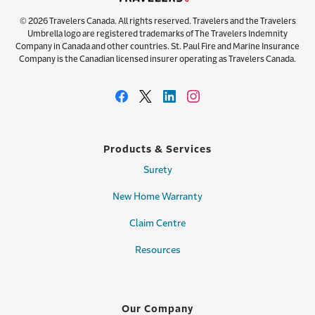
© 2026 Travelers Canada. All rights reserved. Travelers and the Travelers
Umbrella logo are registered trademarks of The Travelers Indemnity
Company in Canada and other countries. St. Paul Fire and Marine Insurance
Company is the Canadian licensed insurer operating as Travelers Canada.
Products & Services
Surety
New Home Warranty
Claim Centre
Resources
Our Company