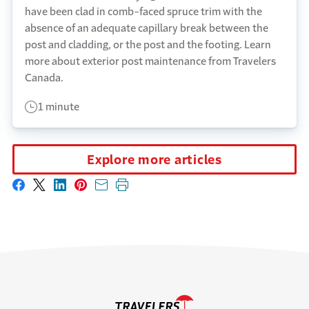
have been clad in comb-faced spruce trim with the
absence of an adequate capillary break between the
post and cladding, or the post and the footing. Learn
more about exterior post maintenance from Travelers
Canada.
1 minute
Explore more articles
Share on Facebook
Share on X
Share on LinkedIn
Share on Pinterest
Share with email
Print this page