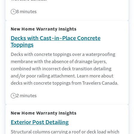
8 minutes
New Home Warranty Insights
Decks with Cast-in-Place Concrete
Toppings
Decks with concrete toppings over a waterproofing
membrane with the absence of drainage layers,
combined with incorrect deck transition detailing
and/or poor railing attachment. Learn more about
decks with concrete toppings from Travelers Canada.
2 minutes
New Home Warranty Insights
Exterior Post Detailing
Structural columns carrying a roof or deck load which