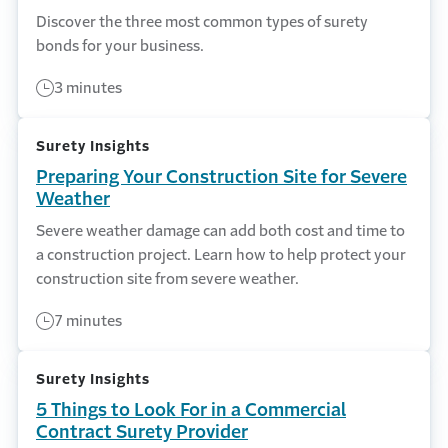
Discover the three most common types of surety
bonds for your business.
3 minutes
Surety Insights
Preparing Your Construction Site for Severe
Weather
Severe weather damage can add both cost and time to
a construction project. Learn how to help protect your
construction site from severe weather.
7 minutes
Surety Insights
5 Things to Look For in a Commercial
Contract Surety Provider