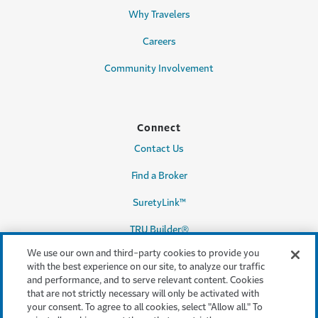
Why Travelers
Careers
Community Involvement
Connect
Contact Us
Find a Broker
SuretyLink™
TRU Builder®
We use our own and third-party cookies to provide you
with the best experience on our site, to analyze our traffic
and performance, and to serve relevant content. Cookies
Legal & Compliance
that are not strictly necessary will only be activated with
your consent. To agree to all cookies, select "Allow all." To
Terms & conditions