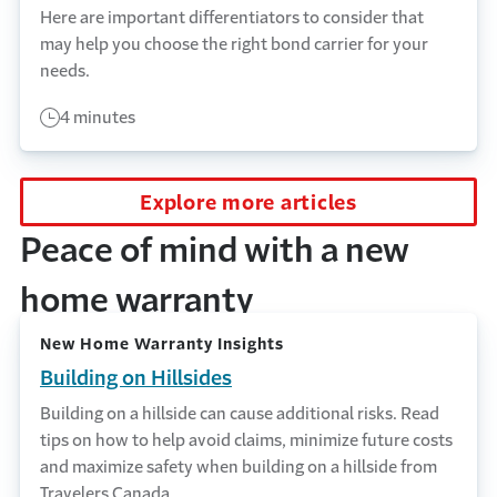
Here are important differentiators to consider that
may help you choose the right bond carrier for your
needs.
4 minutes
Explore more articles
Peace of mind with a new
home warranty
New Home Warranty Insights
Building on Hillsides
Building on a hillside can cause additional risks. Read
tips on how to help avoid claims, minimize future costs
and maximize safety when building on a hillside from
Travelers Canada.