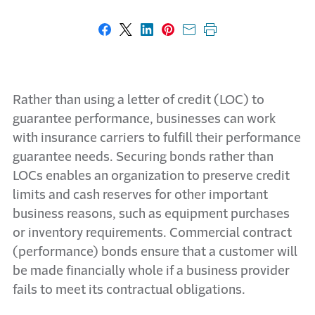
Share on Facebook
Share on X
Share on LinkedIn
Share on Pinterest
Share with email
Print this page
Rather than using a letter of credit (LOC) to
guarantee performance, businesses can work
with insurance carriers to fulfill their performance
guarantee needs. Securing bonds rather than
LOCs enables an organization to preserve credit
limits and cash reserves for other important
business reasons, such as equipment purchases
or inventory requirements. Commercial contract
(performance) bonds ensure that a customer will
be made financially whole if a business provider
fails to meet its contractual obligations.