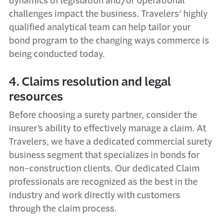
dynamics of legislation and/or operational
challenges impact the business. Travelers’ highly
qualified analytical team can help tailor your
bond program to the changing ways commerce is
being conducted today.
4. Claims resolution and legal
resources
Before choosing a surety partner, consider the
insurer’s ability to effectively manage a claim. At
Travelers, we have a dedicated commercial surety
business segment that specializes in bonds for
non-construction clients. Our dedicated Claim
professionals are recognized as the best in the
industry and work directly with customers
through the claim process.