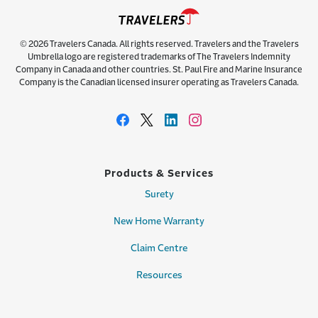
© 2026 Travelers Canada. All rights reserved. Travelers and the Travelers
Umbrella logo are registered trademarks of The Travelers Indemnity
Company in Canada and other countries. St. Paul Fire and Marine Insurance
Company is the Canadian licensed insurer operating as Travelers Canada.
Products & Services
Surety
New Home Warranty
Claim Centre
Resources