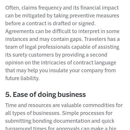
Often, claims frequency and its financial impact
can be mitigated by taking preventive measures
before a contract is drafted or signed.
Agreements can be difficult to interpret in some
instances and may contain gaps. Travelers has a
team of legal professionals capable of assisting
its surety customers by providing a second
opinion on the intricacies of contract language
that may help you insulate your company from
future liability.
5. Ease of doing business
Time and resources are valuable commodities for
all types of businesses. Simple processes for
submitting bonding documentation and quick
turnaround times for approvals can make a big