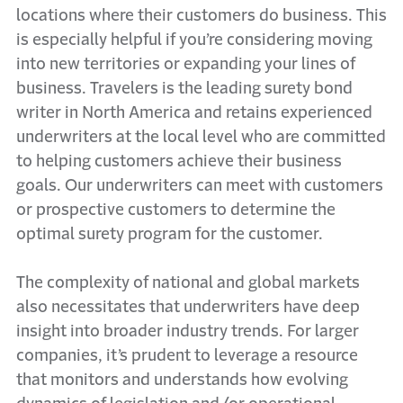
locations where their customers do business. This
is especially helpful if you’re considering moving
into new territories or expanding your lines of
business. Travelers is the leading surety bond
writer in North America and retains experienced
underwriters at the local level who are committed
to helping customers achieve their business
goals. Our underwriters can meet with customers
or prospective customers to determine the
optimal surety program for the customer.
The complexity of national and global markets
also necessitates that underwriters have deep
insight into broader industry trends. For larger
companies, it’s prudent to leverage a resource
that monitors and understands how evolving