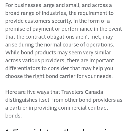
For businesses large and small, and across a
broad range of industries, the requirement to
provide customers security, in the form of a
promise of payment or performance in the event
that the contract obligations aren’t met, may
arise during the normal course of operations.
While bond products may seem very similar
across various providers, there are important
differentiators to consider that may help you
choose the right bond carrier for your needs.
Here are five ways that Travelers Canada
distinguishes itself from other bond providers as
a partner in providing commercial contract
bonds: