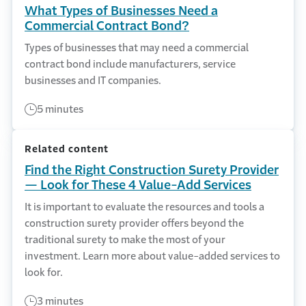
What Types of Businesses Need a
Commercial Contract Bond?
Types of businesses that may need a commercial
contract bond include manufacturers, service
businesses and IT companies.
5 minutes
Related content
Find the Right Construction Surety Provider
— Look for These 4 Value-Add Services
It is important to evaluate the resources and tools a
construction surety provider offers beyond the
traditional surety to make the most of your
investment. Learn more about value-added services to
look for.
3 minutes