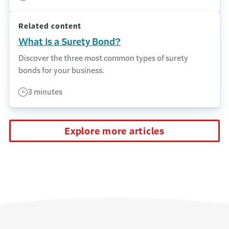
Related content
What Is a Surety Bond?
Discover the three most common types of surety
bonds for your business.
3 minutes
Explore more articles