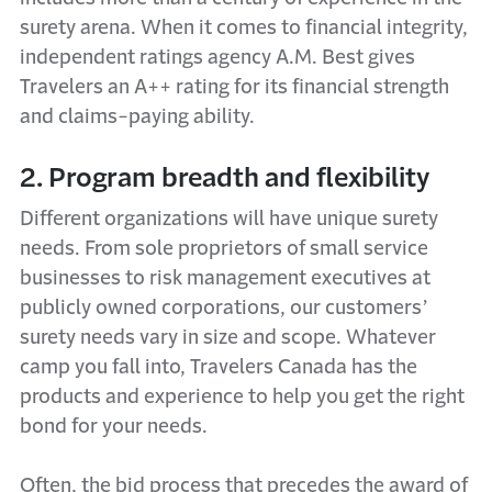
surety arena. When it comes to financial integrity,
independent ratings agency A.M. Best gives
Travelers an A++ rating for its financial strength
and claims-paying ability.
2. Program breadth and flexibility
Different organizations will have unique surety
needs. From sole proprietors of small service
businesses to risk management executives at
publicly owned corporations, our customers’
surety needs vary in size and scope. Whatever
camp you fall into, Travelers Canada has the
products and experience to help you get the right
bond for your needs.
Often, the bid process that precedes the award of