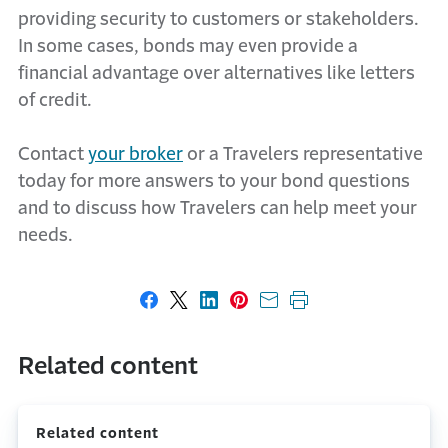
providing security to customers or stakeholders.
In some cases, bonds may even provide a
financial advantage over alternatives like letters
of credit.
Contact
your broker
or a Travelers representative
today for more answers to your bond questions
and to discuss how Travelers can help meet your
needs.
Share on Facebook
Share on X
Share on LinkedIn
Share on Pinterest
Share with email
Print this page
Related content
Related content