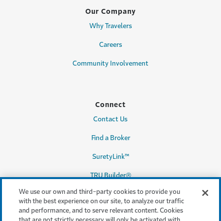
Our Company
Why Travelers
Careers
Community Involvement
Connect
Contact Us
Find a Broker
SuretyLink™
TRU Builder®
We use our own and third-party cookies to provide you
with the best experience on our site, to analyze our traffic
and performance, and to serve relevant content. Cookies
Legal & Compliance
that are not strictly necessary will only be activated with