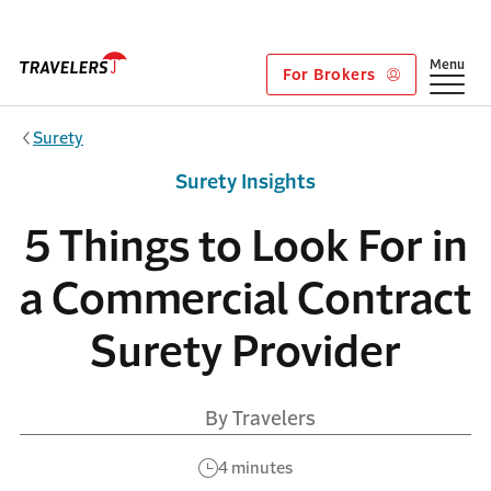
Skip to main content
Show
Menu
For Brokers
Surety
Surety Insights
5 Things to Look For in
a Commercial Contract
Surety Provider
By Travelers
4 minutes