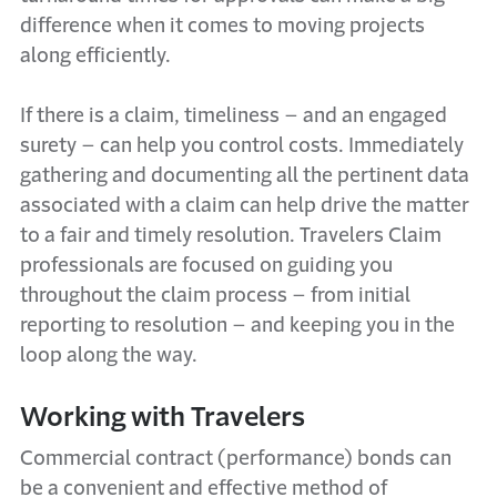
difference when it comes to moving projects
along efficiently.
If there is a claim, timeliness – and an engaged
surety – can help you control costs. Immediately
gathering and documenting all the pertinent data
associated with a claim can help drive the matter
to a fair and timely resolution. Travelers Claim
professionals are focused on guiding you
throughout the claim process – from initial
reporting to resolution – and keeping you in the
loop along the way.
Working with Travelers
Commercial contract (performance) bonds can
be a convenient and effective method of