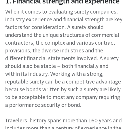
1. Financial strength and experience
When it comes to evaluating surety companies,
industry experience and financial strength are key
factors for consideration. A surety should
understand the unique structures of commercial
contractors, the complex and various contract
provisions, the diverse industries and the
different financial statements involved. A surety
should also be stable – both financially and
within its industry. Working with a strong,
reputable surety can be a competitive advantage
because bonds written by such a surety are likely
to be acceptable to most any company requiring
a performance security or bond.
Travelers’ history spans more than 160 years and
includes more than a century of experience in the