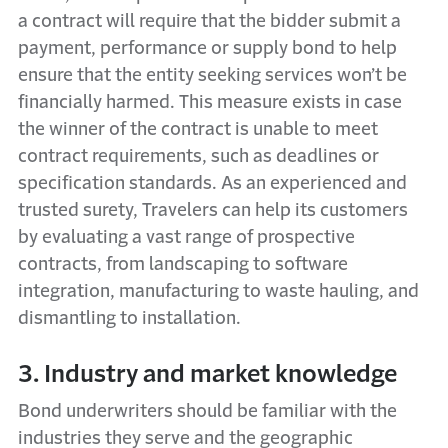
a contract will require that the bidder submit a
payment, performance or supply bond to help
ensure that the entity seeking services won’t be
financially harmed. This measure exists in case
the winner of the contract is unable to meet
contract requirements, such as deadlines or
specification standards. As an experienced and
trusted surety, Travelers can help its customers
by evaluating a vast range of prospective
contracts, from landscaping to software
integration, manufacturing to waste hauling, and
dismantling to installation.
3. Industry and market knowledge
Bond underwriters should be familiar with the
industries they serve and the geographic