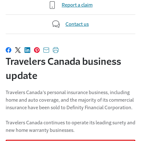
Report a claim
Contact us
Share on Facebook
Share on X
Share on LinkedIn
Share on Pinterest
Share with email
Print this page
Travelers Canada business
update
Travelers Canada’s personal insurance business, including
home and auto coverage, and the majority of its commercial
insurance have been sold to Definity Financial Corporation.
Travelers Canada continues to operate its leading surety and
new home warranty businesses.