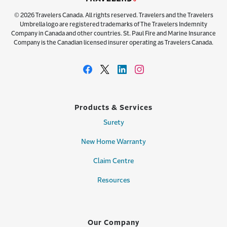
© 2026 Travelers Canada. All rights reserved. Travelers and the Travelers
Umbrella logo are registered trademarks of The Travelers Indemnity
Company in Canada and other countries. St. Paul Fire and Marine Insurance
Company is the Canadian licensed insurer operating as Travelers Canada.
Products & Services
Surety
New Home Warranty
Claim Centre
Resources
Our Company