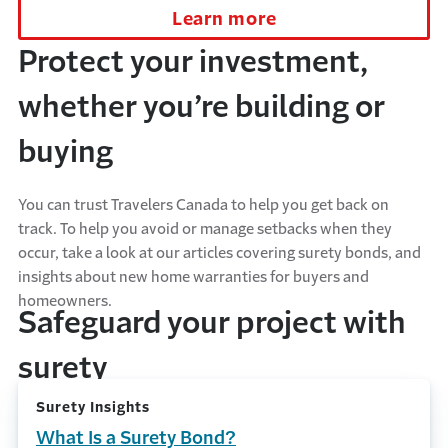
Learn more
Protect your investment,
whether you’re building or
buying
You can trust Travelers Canada to help you get back on
track. To help you avoid or manage setbacks when they
occur, take a look at our articles covering surety bonds, and
insights about new home warranties for buyers and
homeowners.
Safeguard your project with
surety
Surety Insights
What Is a Surety Bond?