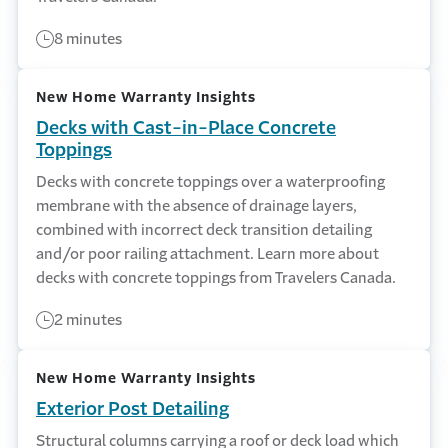
8 minutes
New Home Warranty Insights
Decks with Cast-in-Place Concrete
Toppings
Decks with concrete toppings over a waterproofing
membrane with the absence of drainage layers,
combined with incorrect deck transition detailing
and/or poor railing attachment. Learn more about
decks with concrete toppings from Travelers Canada.
2 minutes
New Home Warranty Insights
Exterior Post Detailing
Structural columns carrying a roof or deck load which