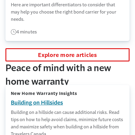
Here are important differentiators to consider that
may help you choose the right bond carrier for your
needs.
4 minutes
Explore more articles
Peace of mind with a new
home warranty
New Home Warranty Insights
Building on Hillsides
Building on a hillside can cause additional risks. Read
tips on how to help avoid claims, minimize future costs
and maximize safety when building on a hillside from
Travelers Canada.