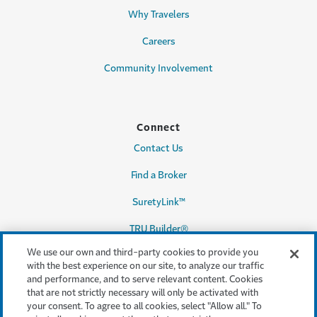
Why Travelers
Careers
Community Involvement
Connect
Contact Us
Find a Broker
SuretyLink™
TRU Builder®
We use our own and third-party cookies to provide you
with the best experience on our site, to analyze our traffic
and performance, and to serve relevant content. Cookies
Legal & Compliance
that are not strictly necessary will only be activated with
your consent. To agree to all cookies, select "Allow all." To
Terms & conditions