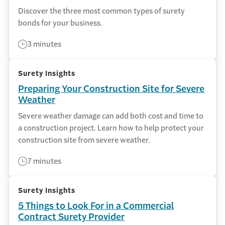
Discover the three most common types of surety
bonds for your business.
3 minutes
Surety Insights
Preparing Your Construction Site for Severe
Weather
Severe weather damage can add both cost and time to
a construction project. Learn how to help protect your
construction site from severe weather.
7 minutes
Surety Insights
5 Things to Look For in a Commercial
Contract Surety Provider