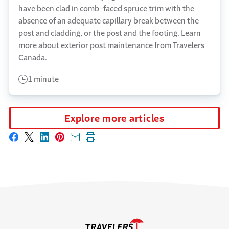
have been clad in comb-faced spruce trim with the
absence of an adequate capillary break between the
post and cladding, or the post and the footing. Learn
more about exterior post maintenance from Travelers
Canada.
1 minute
Explore more articles
Share on Facebook
Share on X
Share on LinkedIn
Share on Pinterest
Share with email
Print this page